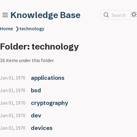
Knowledge Base
Search
Home
❯
technology
Folder: technology
16 items under this folder.
applications
Jan 01, 1970
bsd
Jan 01, 1970
cryptography
Jan 01, 1970
dev
Jan 01, 1970
devices
Jan 01, 1970