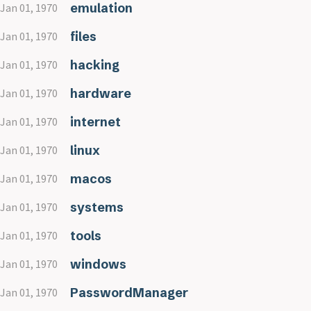
emulation
Jan 01, 1970
files
Jan 01, 1970
hacking
Jan 01, 1970
hardware
Jan 01, 1970
internet
Jan 01, 1970
linux
Jan 01, 1970
macos
Jan 01, 1970
systems
Jan 01, 1970
tools
Jan 01, 1970
windows
Jan 01, 1970
PasswordManager
Jan 01, 1970