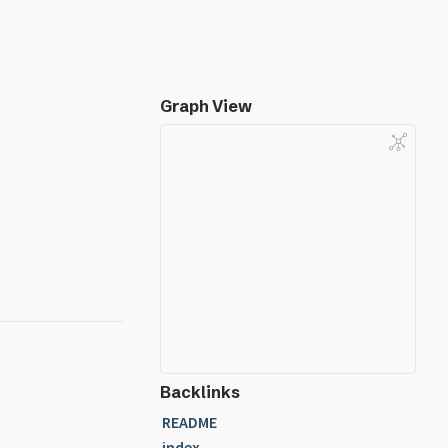
Graph View
Backlinks
README
index