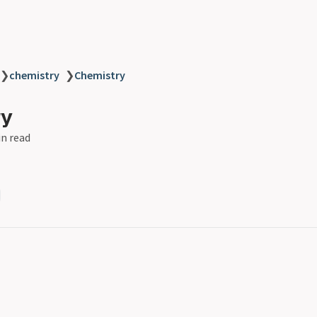
❯
chemistry
❯
Chemistry
ry
in read