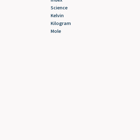
Science
Kelvin
Kilogram
Mole