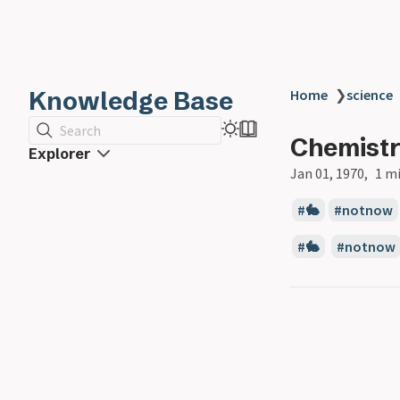
Knowledge Base
Home
❯
science
Search
Chemist
Explorer
Jan 01, 1970
1 m
🐇
notnow
🐇
notnow